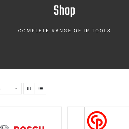
Shop
COMPLETE RANGE OF IR TOOLS
s