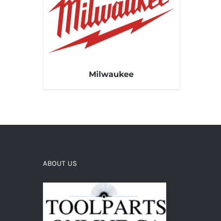
Milwaukee
ABOUT US