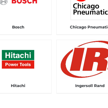
Bosch
Chicago Pneumati
Hitachi
Ingersoll Rand