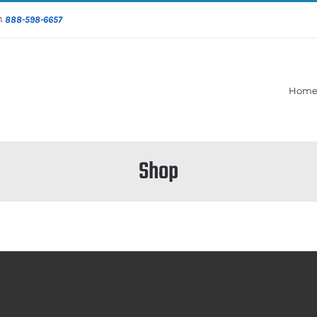
DA
888-598-6657
Hom
Shop