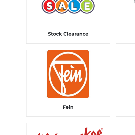
Stock Clearance
Fein