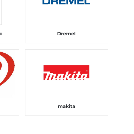
c
Dremel
makita