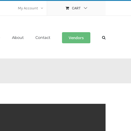
My Account
CART
Vendors
e
About
Contact