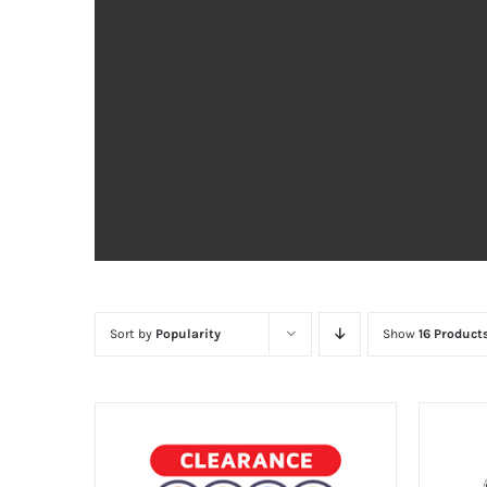
Sort by
Popularity
Show
16 Product