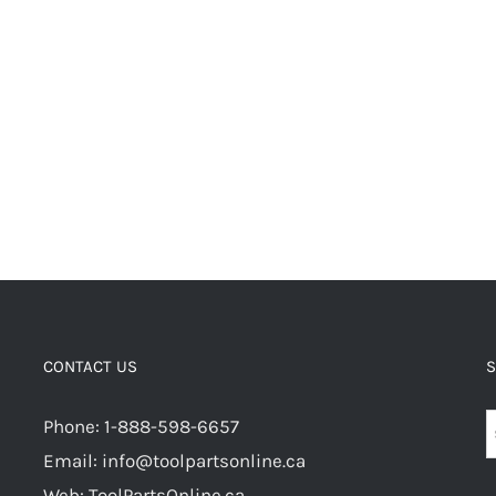
CONTACT US
S
Phone: 1-888-598-6657
Email: info@toolpartsonline.ca
Web: ToolPartsOnline.ca